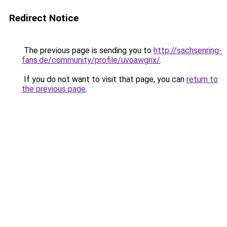
Redirect Notice
The previous page is sending you to
http://sachsenring-
fans.de/community/profile/uvoawgnx/
.
If you do not want to visit that page, you can
return to
the previous page
.