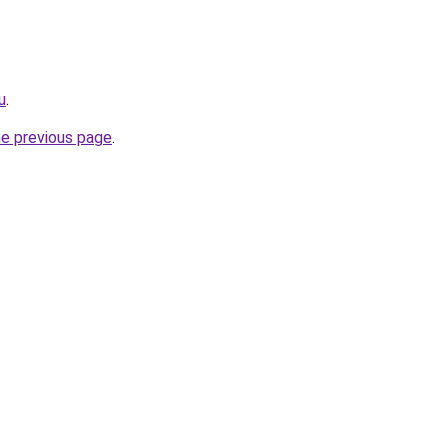
u
.
he previous page
.