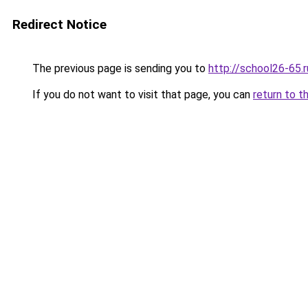
Redirect Notice
The previous page is sending you to
http://school26-65.r
If you do not want to visit that page, you can
return to t