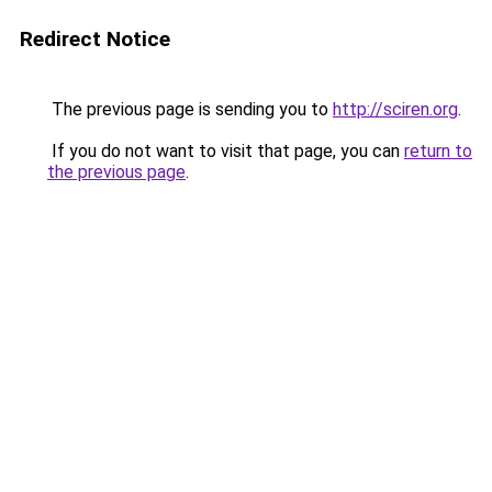
Redirect Notice
The previous page is sending you to
http://sciren.org
.
If you do not want to visit that page, you can
return to
the previous page
.