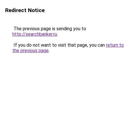
Redirect Notice
The previous page is sending you to
http://searchbanker.ru
.
If you do not want to visit that page, you can
return to
the previous page
.