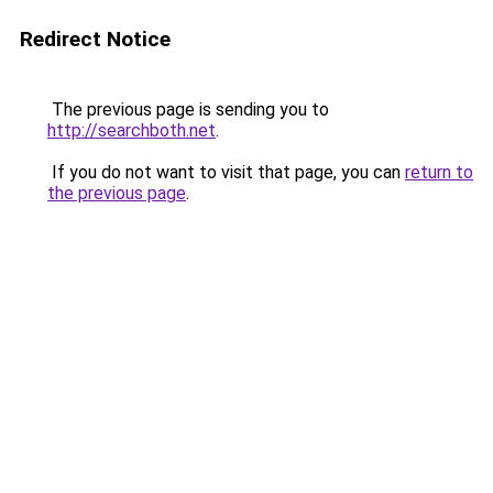
Redirect Notice
The previous page is sending you to
http://searchboth.net
.
If you do not want to visit that page, you can
return to
the previous page
.