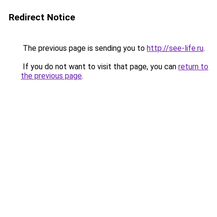
Redirect Notice
The previous page is sending you to
http://see-life.ru
.
If you do not want to visit that page, you can
return to
the previous page
.