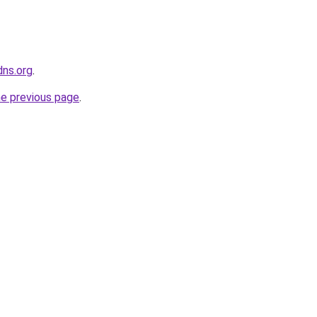
dns.org
.
he previous page
.