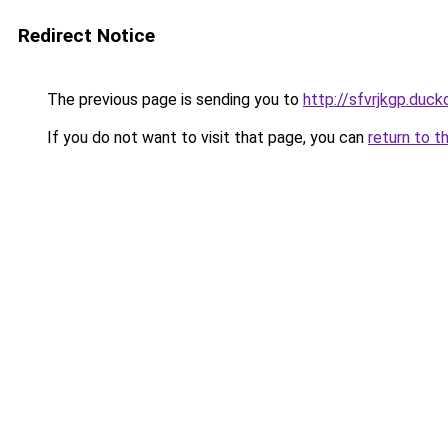
Redirect Notice
The previous page is sending you to
http://sfvrjkgp.duck
If you do not want to visit that page, you can
return to t