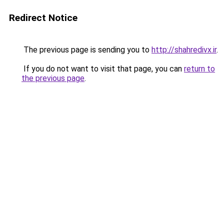
Redirect Notice
The previous page is sending you to
http://shahredivx.ir
.
If you do not want to visit that page, you can
return to
the previous page
.