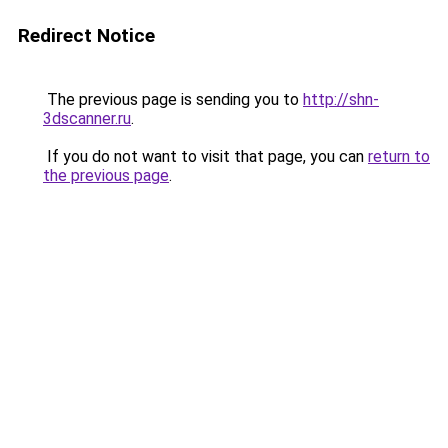
Redirect Notice
The previous page is sending you to
http://shn-
3dscanner.ru
.
If you do not want to visit that page, you can
return to
the previous page
.