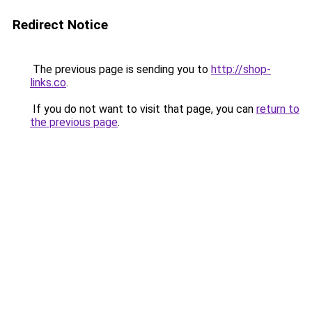
Redirect Notice
The previous page is sending you to
http://shop-
links.co
.
If you do not want to visit that page, you can
return to
the previous page
.