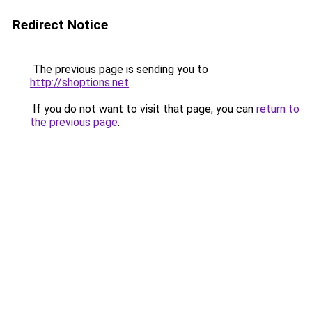
Redirect Notice
The previous page is sending you to
http://shoptions.net
.
If you do not want to visit that page, you can
return to
the previous page
.