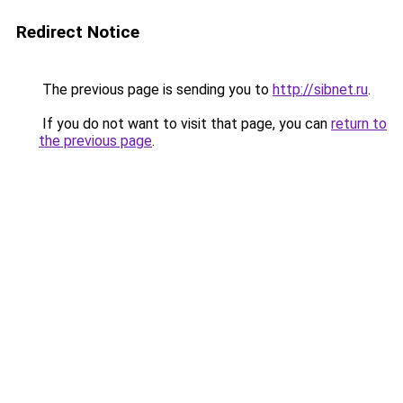
Redirect Notice
The previous page is sending you to
http://sibnet.ru
.
If you do not want to visit that page, you can
return to
the previous page
.