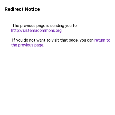
Redirect Notice
The previous page is sending you to
http://sistemacommons.org
.
If you do not want to visit that page, you can
return to
the previous page
.