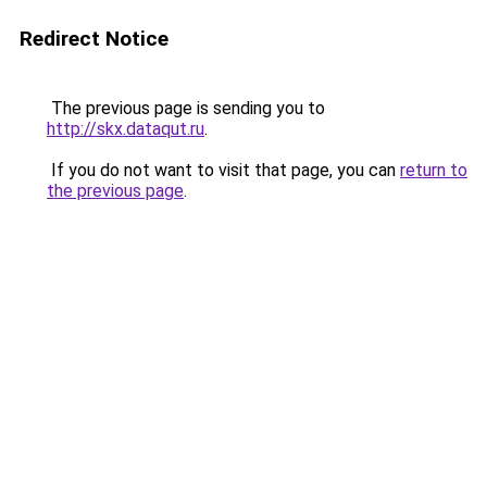
Redirect Notice
The previous page is sending you to
http://skx.dataqut.ru
.
If you do not want to visit that page, you can
return to
the previous page
.