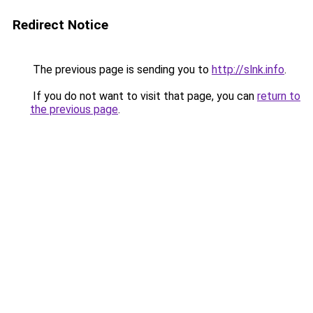
Redirect Notice
The previous page is sending you to
http://slnk.info
.
If you do not want to visit that page, you can
return to
the previous page
.