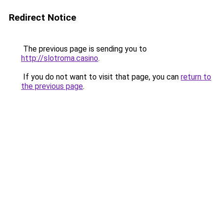
Redirect Notice
The previous page is sending you to
http://slotroma.casino
.
If you do not want to visit that page, you can
return to
the previous page
.