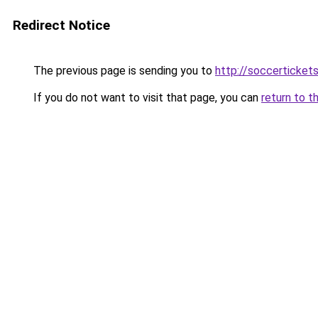
Redirect Notice
The previous page is sending you to
http://soccertickets
If you do not want to visit that page, you can
return to t