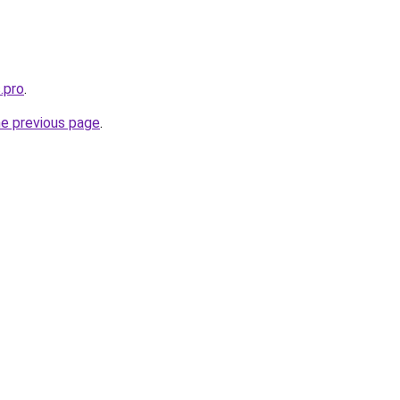
.pro
.
he previous page
.