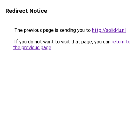
Redirect Notice
The previous page is sending you to
http://solid4u.nl
.
If you do not want to visit that page, you can
return to
the previous page
.