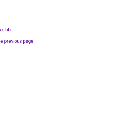
s.club
.
he previous page
.