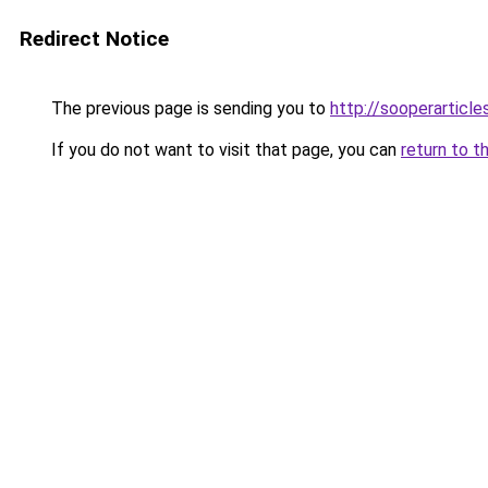
Redirect Notice
The previous page is sending you to
http://sooperarticle
If you do not want to visit that page, you can
return to t