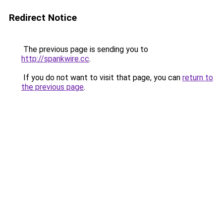
Redirect Notice
The previous page is sending you to
http://spankwire.cc
.
If you do not want to visit that page, you can
return to
the previous page
.