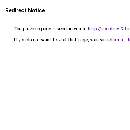
Redirect Notice
The previous page is sending you to
http://sprintray-3d.r
If you do not want to visit that page, you can
return to t