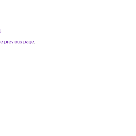
u
.
he previous page
.