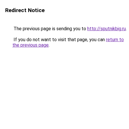
Redirect Notice
The previous page is sending you to
http://sputnikbig.ru
.
If you do not want to visit that page, you can
return to
the previous page
.