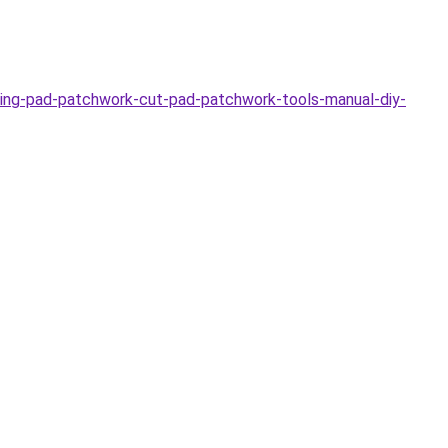
ing-pad-patchwork-cut-pad-patchwork-tools-manual-diy-