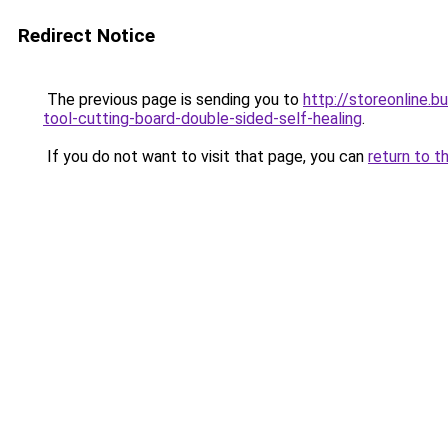
Redirect Notice
The previous page is sending you to
http://storeonline
tool-cutting-board-double-sided-self-healing
.
If you do not want to visit that page, you can
return to t