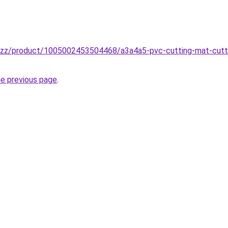
.buzz/product/1005002453504468/a3a4a5-pvc-cutting-mat-cutt
he previous page
.