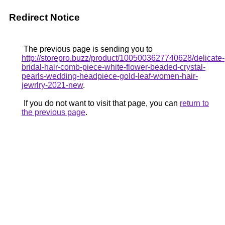
Redirect Notice
The previous page is sending you to
http://storepro.buzz/product/1005003627740628/delicate-
bridal-hair-comb-piece-white-flower-beaded-crystal-
pearls-wedding-headpiece-gold-leaf-women-hair-
jewrlry-2021-new
.
If you do not want to visit that page, you can
return to
the previous page
.