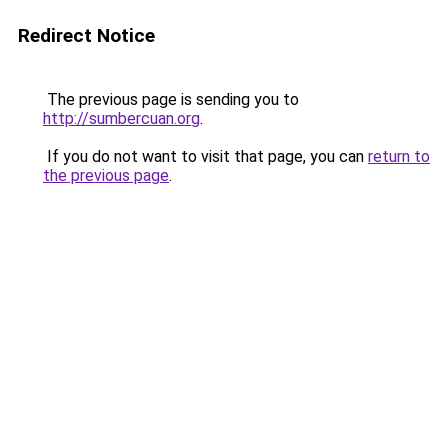
Redirect Notice
The previous page is sending you to
http://sumbercuan.org
.
If you do not want to visit that page, you can
return to
the previous page
.