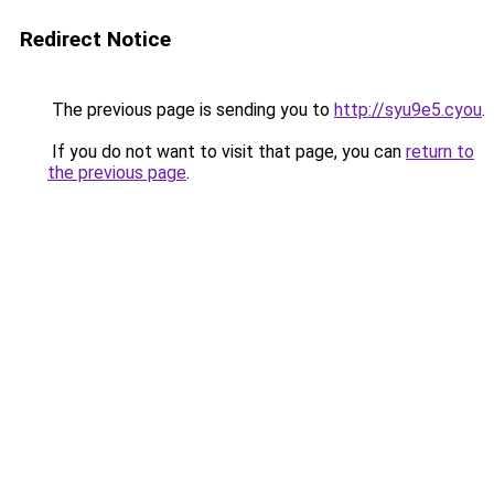
Redirect Notice
The previous page is sending you to
http://syu9e5.cyou
.
If you do not want to visit that page, you can
return to
the previous page
.