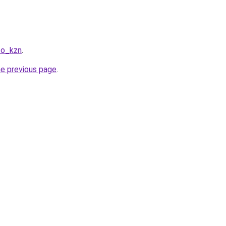
co_kzn
.
he previous page
.