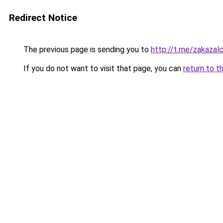
Redirect Notice
The previous page is sending you to
http://t.me/zakazal
If you do not want to visit that page, you can
return to t