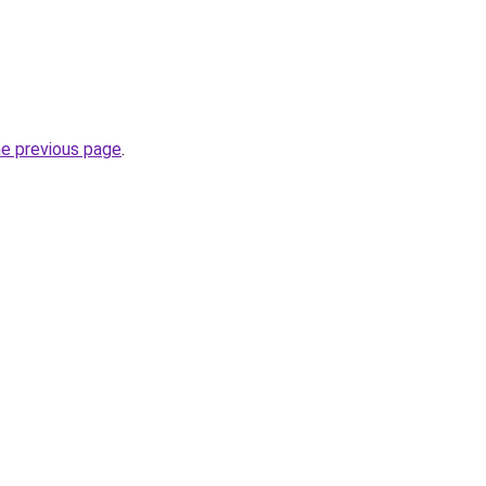
he previous page
.