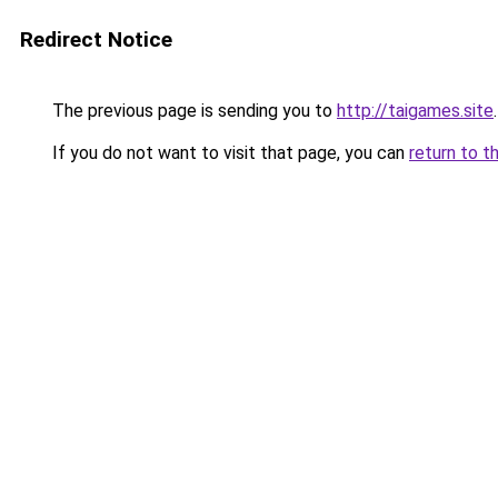
Redirect Notice
The previous page is sending you to
http://taigames.site
.
If you do not want to visit that page, you can
return to t