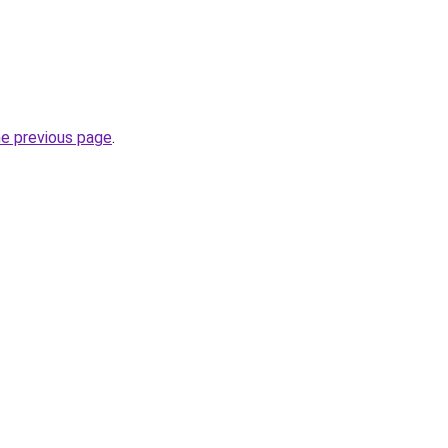
he previous page
.