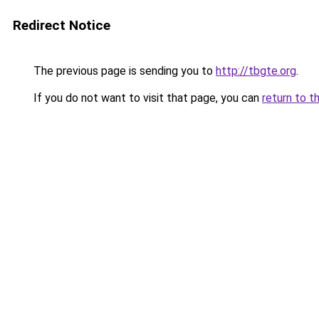
Redirect Notice
The previous page is sending you to
http://tbgte.org
.
If you do not want to visit that page, you can
return to t