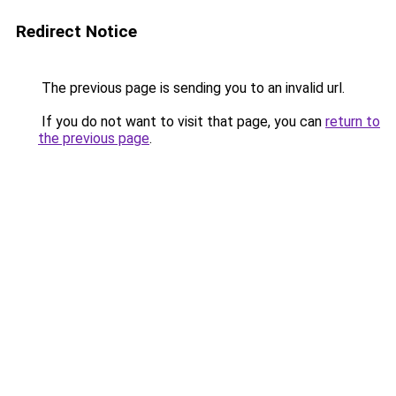
Redirect Notice
The previous page is sending you to an invalid url.
If you do not want to visit that page, you can
return to
the previous page
.