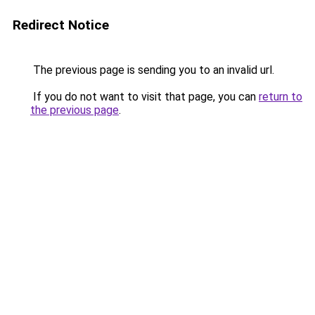
Redirect Notice
The previous page is sending you to an invalid url.
If you do not want to visit that page, you can
return to
the previous page
.