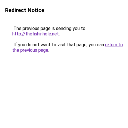
Redirect Notice
The previous page is sending you to
http://thefishinhole.net
.
If you do not want to visit that page, you can
return to
the previous page
.