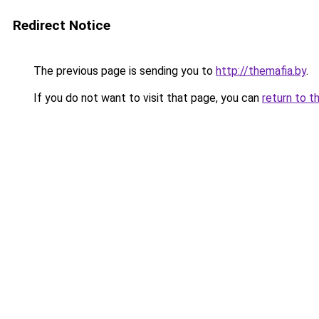
Redirect Notice
The previous page is sending you to
http://themafia.by
.
If you do not want to visit that page, you can
return to t