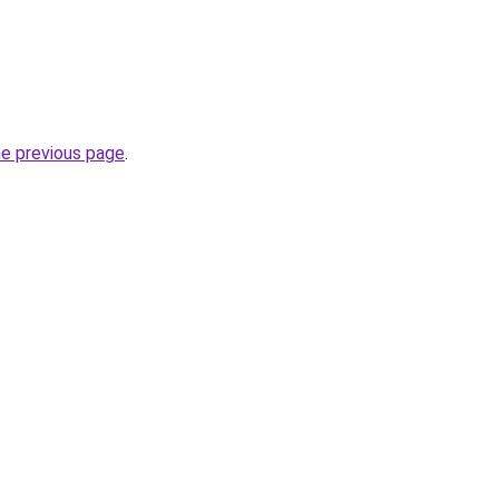
he previous page
.