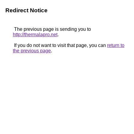
Redirect Notice
The previous page is sending you to
http://thermalapro.net
.
If you do not want to visit that page, you can
return to
the previous page
.