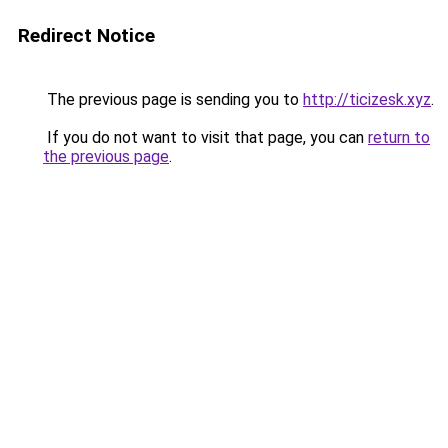
Redirect Notice
The previous page is sending you to
http://ticizesk.xyz
.
If you do not want to visit that page, you can
return to
the previous page
.