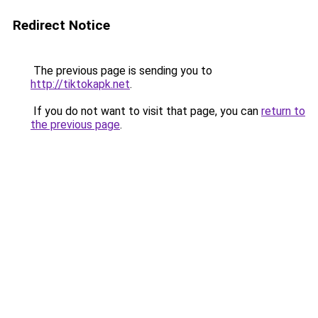
Redirect Notice
The previous page is sending you to
http://tiktokapk.net
.
If you do not want to visit that page, you can
return to
the previous page
.