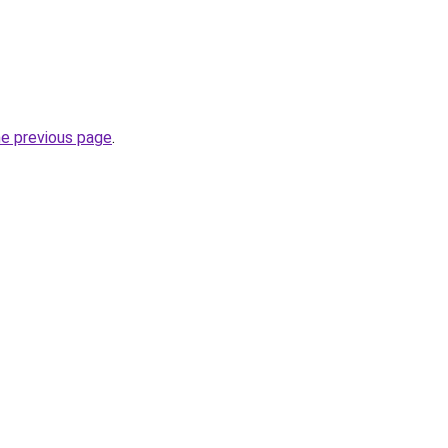
he previous page
.