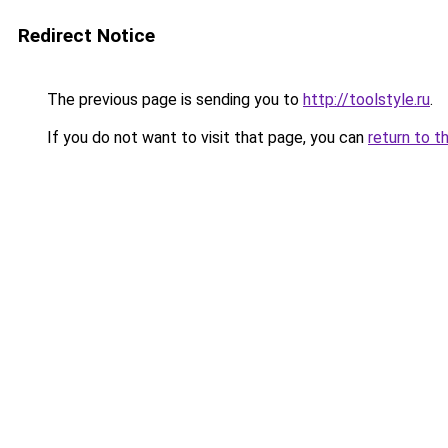
Redirect Notice
The previous page is sending you to
http://toolstyle.ru
.
If you do not want to visit that page, you can
return to t