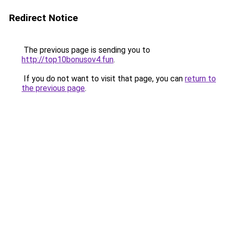
Redirect Notice
The previous page is sending you to
http://top10bonusov4.fun
.
If you do not want to visit that page, you can
return to
the previous page
.