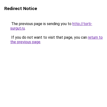
Redirect Notice
The previous page is sending you to
http://torti-
surgut.ru
.
If you do not want to visit that page, you can
return to
the previous page
.