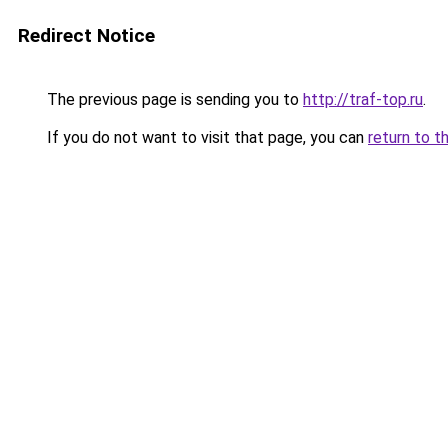
Redirect Notice
The previous page is sending you to
http://traf-top.ru
.
If you do not want to visit that page, you can
return to t