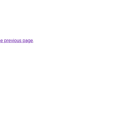
he previous page
.