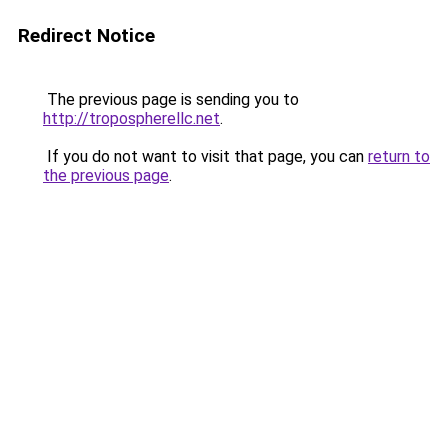
Redirect Notice
The previous page is sending you to
http://tropospherellc.net
.
If you do not want to visit that page, you can
return to
the previous page
.