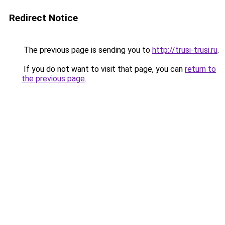
Redirect Notice
The previous page is sending you to
http://trusi-trusi.ru
.
If you do not want to visit that page, you can
return to
the previous page
.