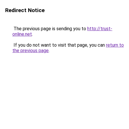
Redirect Notice
The previous page is sending you to
http://trust-
online.net
.
If you do not want to visit that page, you can
return to
the previous page
.