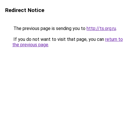
Redirect Notice
The previous page is sending you to
http://ts.org.ru
.
If you do not want to visit that page, you can
return to
the previous page
.