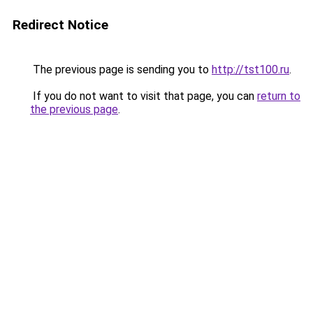
Redirect Notice
The previous page is sending you to
http://tst100.ru
.
If you do not want to visit that page, you can
return to
the previous page
.