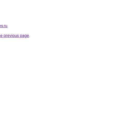
es.ru
.
he previous page
.