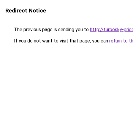
Redirect Notice
The previous page is sending you to
http://turbosky-pric
If you do not want to visit that page, you can
return to t