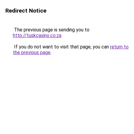
Redirect Notice
The previous page is sending you to
http://tuskcasino.co.za
.
If you do not want to visit that page, you can
return to
the previous page
.