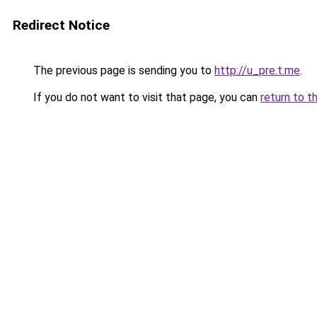
Redirect Notice
The previous page is sending you to
http://u_pre.t.me
.
If you do not want to visit that page, you can
return to t