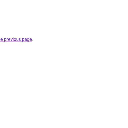
he previous page
.