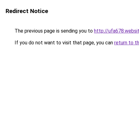
Redirect Notice
The previous page is sending you to
http://ufa678.websi
If you do not want to visit that page, you can
return to t