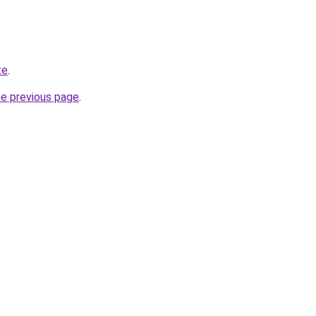
te
.
he previous page
.