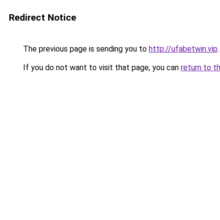
Redirect Notice
The previous page is sending you to
http://ufabetwin.vip
.
If you do not want to visit that page, you can
return to t