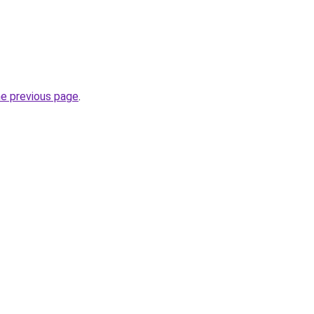
he previous page
.